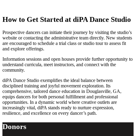
How to Get Started at diPA Dance Studio
Prospective dancers can initiate their journey by visiting the studio’s
website or contacting the administrative team directly. New students
are encouraged to schedule a trial class or studio tour to assess fit
and explore offerings.
Information sessions and open houses provide further opportunity to
understand curricula, meet instructors, and connect with the
community.
diPA Dance Studio exemplifies the ideal balance between
disciplined training and joyful movement exploration. Its
comprehensive, tailored dance education in Douglasville, GA,
equips dancers for both personal fulfillment and professional
opportunities. In a dynamic world where creative outlets are
increasingly vital, diPA stands ready to nurture expression,
resilience, and excellence on every dancer’s path.
Donors