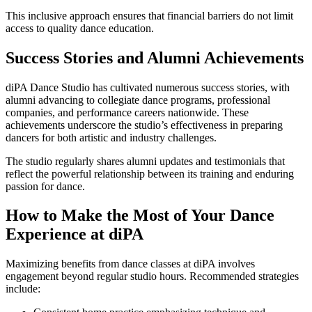
This inclusive approach ensures that financial barriers do not limit
access to quality dance education.
Success Stories and Alumni Achievements
diPA Dance Studio has cultivated numerous success stories, with
alumni advancing to collegiate dance programs, professional
companies, and performance careers nationwide. These
achievements underscore the studio’s effectiveness in preparing
dancers for both artistic and industry challenges.
The studio regularly shares alumni updates and testimonials that
reflect the powerful relationship between its training and enduring
passion for dance.
How to Make the Most of Your Dance
Experience at diPA
Maximizing benefits from dance classes at diPA involves
engagement beyond regular studio hours. Recommended strategies
include: