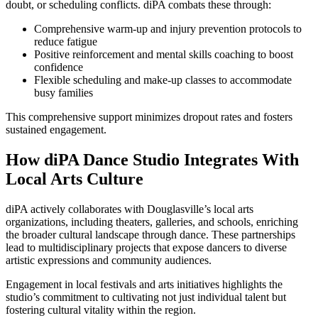
doubt, or scheduling conflicts. diPA combats these through:
Comprehensive warm-up and injury prevention protocols to
reduce fatigue
Positive reinforcement and mental skills coaching to boost
confidence
Flexible scheduling and make-up classes to accommodate
busy families
This comprehensive support minimizes dropout rates and fosters
sustained engagement.
How diPA Dance Studio Integrates With
Local Arts Culture
diPA actively collaborates with Douglasville’s local arts
organizations, including theaters, galleries, and schools, enriching
the broader cultural landscape through dance. These partnerships
lead to multidisciplinary projects that expose dancers to diverse
artistic expressions and community audiences.
Engagement in local festivals and arts initiatives highlights the
studio’s commitment to cultivating not just individual talent but
fostering cultural vitality within the region.