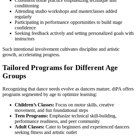
Consistent home practice emphasizing technique and
conditioning
Attending studio workshops and masterclasses added
regularly
Participating in performance opportunities to build stage
confidence
Seeking feedback actively and setting personalized goals with
instructors
Such intentional involvement cultivates discipline and artistic
growth, accelerating progress.
Tailored Programs for Different Age
Groups
Recognizing that dance needs evolve as dancers mature, diPA offers
programs segmented by age to optimize learning:
Children’s Classes:
Focus on motor skills, creative
movement, and fun foundational steps
Teen Programs:
Emphasize technical skill-building,
performance readiness, and peer community
Adult Classes:
Cater to beginners and experienced dancers
seeking fitness and artistic outlet