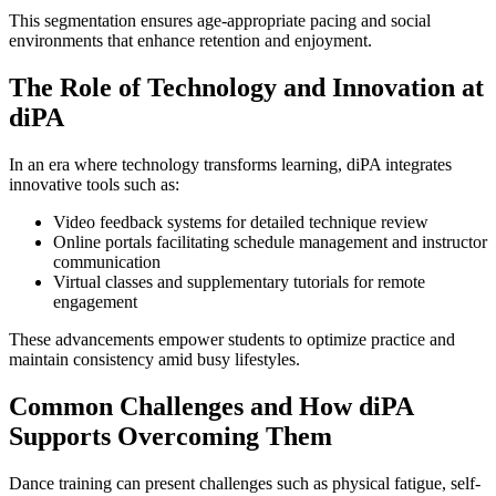
This segmentation ensures age-appropriate pacing and social
environments that enhance retention and enjoyment.
The Role of Technology and Innovation at
diPA
In an era where technology transforms learning, diPA integrates
innovative tools such as:
Video feedback systems for detailed technique review
Online portals facilitating schedule management and instructor
communication
Virtual classes and supplementary tutorials for remote
engagement
These advancements empower students to optimize practice and
maintain consistency amid busy lifestyles.
Common Challenges and How diPA
Supports Overcoming Them
Dance training can present challenges such as physical fatigue, self-