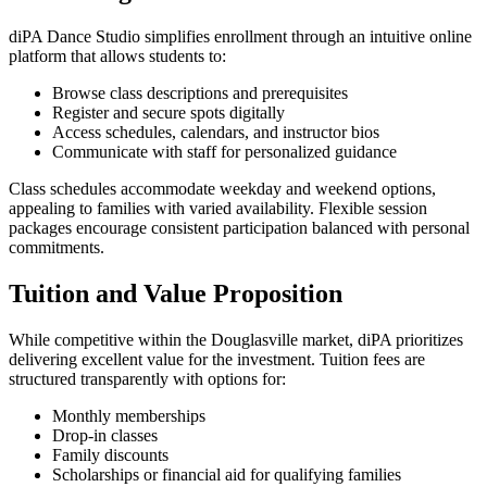
diPA Dance Studio simplifies enrollment through an intuitive online
platform that allows students to:
Browse class descriptions and prerequisites
Register and secure spots digitally
Access schedules, calendars, and instructor bios
Communicate with staff for personalized guidance
Class schedules accommodate weekday and weekend options,
appealing to families with varied availability. Flexible session
packages encourage consistent participation balanced with personal
commitments.
Tuition and Value Proposition
While competitive within the Douglasville market, diPA prioritizes
delivering excellent value for the investment. Tuition fees are
structured transparently with options for:
Monthly memberships
Drop-in classes
Family discounts
Scholarships or financial aid for qualifying families