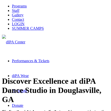
Programs
Staff
Gallery
Contact
LOGIN
SUMMER CAMPS
Performances & Tickets
diPA Wear
Discover Excellence at diPA
Dance Studio in Douglasville,
Payments
GA
Donate