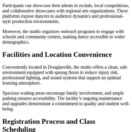
Participants can showcase their talents in recitals, local competitions,
and collaborative showcases with regional arts organizations. These
platforms expose dancers to audience dynamics and professional-
style production environments.
Moreover, the studio organizes outreach programs to engage with
schools and community centers, making dance accessible to wider
demographics.
Facilities and Location Convenience
Conveniently located in Douglasville, the studio offers a clean, safe
environment equipped with sprung floors to reduce injury risk,
professional lighting, and sound systems that support an optimal
learning atmosphere.
Spacious waiting areas encourage family involvement, and ample
parking ensures accessibility. The facility’s ongoing maintenance
and upgrades demonstrate a commitment to quality and student well-
being.
Registration Process and Class
Scheduling