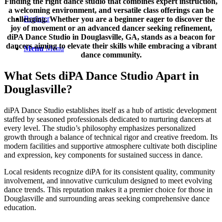
Finding the right dance studio that combines expert instruction,
a welcoming environment, and versatile class offerings can be
Register
challenging. Whether you are a beginner eager to discover the
joy of movement or an advanced dancer seeking refinement,
diPA Dance Studio in Douglasville, GA, stands as a beacon for
dancers aiming to elevate their skills while embracing a vibrant
Menu
Menu
dance community.
What Sets diPA Dance Studio Apart in
Douglasville?
diPA Dance Studio establishes itself as a hub of artistic development
staffed by seasoned professionals dedicated to nurturing dancers at
every level. The studio’s philosophy emphasizes personalized
growth through a balance of technical rigor and creative freedom. Its
modern facilities and supportive atmosphere cultivate both discipline
and expression, key components for sustained success in dance.
Local residents recognize diPA for its consistent quality, community
involvement, and innovative curriculum designed to meet evolving
dance trends. This reputation makes it a premier choice for those in
Douglasville and surrounding areas seeking comprehensive dance
education.