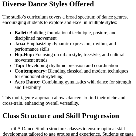
Diverse Dance Styles Offered
The studio’s curriculum covers a broad spectrum of dance genres,
encouraging students to explore and excel in multiple styles:
Ballet:
Building foundational technique, posture, and
disciplined movement
Jazz:
Emphasizing dynamic expression, rhythm, and
performance skills
Hip-Hop:
Focusing on urban style, freestyle, and cultural
movement trends
Tap:
Developing rhythmic precision and coordination
Contemporary:
Blending classical and modern techniques
for emotional storytelling
Acro Dance:
Combining gymnastics with dance for strength
and flexibility
This multi-genre approach allows dancers to find their niche and
cross-train, enhancing overall versatility.
Class Structure and Skill Progression
diPA Dance Studio structures classes to ensure optimal skill
development tailored to age groups and experience. Students engage