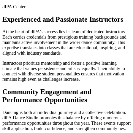
dIPA Center
Experienced and Passionate Instructors
At the heart of diPA’s success lies its team of dedicated instructors.
Each carries credentials from prestigious training backgrounds and
maintains active involvement in the wider dance community. This
expertise translates into classes that are educational, inspiring, and
aligned with industry standards.
Instructors prioritize mentorship and foster a positive learning
climate that values persistence and artistry equally. Their ability to
connect with diverse student personalities ensures that motivation
remains high even as challenges increase.
Community Engagement and
Performance Opportunities
Dancing is both an individual journey and a collective celebration.
diPA Dance Studio promotes this balance by offering numerous
performance opportunities throughout the year. These events support
skill application, build confidence, and strengthen community ties.