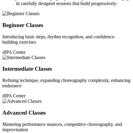
in carefully designed sessions that build progressively:
Beginner Classes
Introducing basic steps, rhythm recognition, and confidence-
building exercises
dIPA Center
Intermediate Classes
Refining technique, expanding choreography complexity, enhancing
endurance
dIPA Center
Advanced Classes
Mastering performance nuances, competitive choreography, and
improvisation