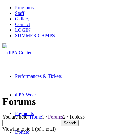
Programs
Staff
Gallery
Contact
LOGIN
SUMMER CAMPS
Performances & Tickets
diPA Wear
Forums
Payments
You are here:
Home
1
/
Forums
2
/
Topics
3
Search
for:
Viewing topic 1 (of 1 total)
Donate