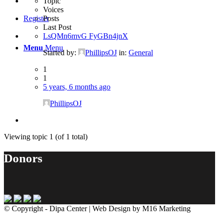
Topic
Voices
Posts
Register
Last Post
LsQMn6mvG FyGBn4jnX
Menu
Menu
Started by:
PhillipsOJ
in:
General
1
1
5 years, 6 months ago
PhillipsOJ
Viewing topic 1 (of 1 total)
Donors
© Copyright - Dipa Center | Web Design by M16 Marketing